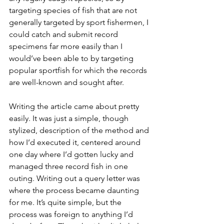
targeting species of fish that are not 
generally targeted by sport fishermen, I 
could catch and submit record 
specimens far more easily than I 
would’ve been able to by targeting 
popular sportfish for which the records 
are well-known and sought after. 
Writing the article came about pretty 
easily. It was just a simple, though 
stylized, description of the method and 
how I’d executed it, centered around 
one day where I’d gotten lucky and 
managed three record fish in one 
outing. Writing out a query letter was 
where the process became daunting 
for me. It’s quite simple, but the 
process was foreign to anything I’d 