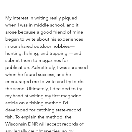
My interest in writing really piqued 
when I was in middle school, and it 
arose because a good friend of mine 
began to write about his experiences 
in our shared outdoor hobbies—
hunting, fishing, and trapping —and 
submit them to magazines for 
publication. Admittedly, I was surprised 
when he found success, and he 
encouraged me to write and try to do 
the same. Ultimately, I decided to try 
my hand at writing my first magazine 
article on a fishing method I’d 
developed for catching state-record 
fish. To explain the method, the 
Wisconsin DNR will accept records of 
any legally caught species, so by 