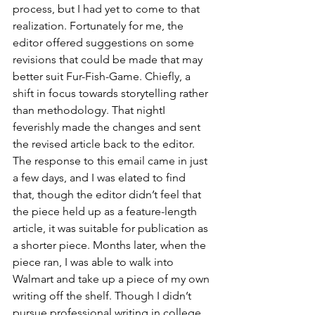
process, but I had yet to come to that 
realization. Fortunately for me, the 
editor offered suggestions on some 
revisions that could be made that may 
better suit Fur-Fish-Game. Chiefly, a 
shift in focus towards storytelling rather 
than methodology. That nightI 
feverishly made the changes and sent 
the revised article back to the editor. 
The response to this email came in just 
a few days, and I was elated to find 
that, though the editor didn’t feel that 
the piece held up as a feature-length 
article, it was suitable for publication as 
a shorter piece. Months later, when the 
piece ran, I was able to walk into 
Walmart and take up a piece of my own 
writing off the shelf. Though I didn’t 
pursue professional writing in college, 