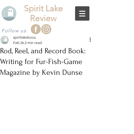
Spirit Lake
Review
Follow us:
spiritlakeboou
Feb 26
2 min read
Rod, Reel, and Record Book:
Writing for Fur-Fish-Game
Magazine by Kevin Dunse