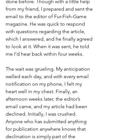
done before. Though with a little help 
from my friend, I prepared and sent the 
email to the editor of Fur-Fish-Game 
magazine. He was quick to respond 
with questions regarding the article, 
which I answered, and he finally agreed 
to look at it. When it was sent, he told 
me I’d hear back within four weeks. 
The wait was grueling. My anticipation 
welled each day, and with every email 
notification on my phone, I felt my 
heart well in my chest. Finally, an 
afternoon weeks later, the editor’s 
email came, and my article had been 
declined. Initially, I was crushed. 
Anyone who has submitted anything 
for publication anywhere knows that 
declination is simply part of the 