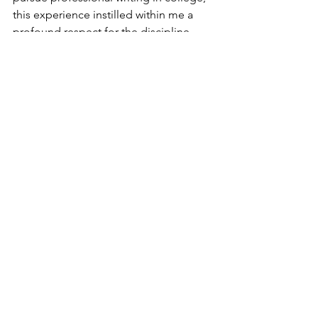
this experience instilled within me a 
profound respect for the discipline, 
and I have since published two more 
articles with Fur-Fish-Game, as well as 
having one currently pending 
publication. 
2026 Blog
See All
Recent Posts