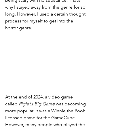
being scary with no substance. That’s 
why I stayed away from the genre for so 
long. However, I used a certain thought 
process for myself to get into the 
horror genre.  
At the end of 2024, a video game 
called 
Piglet’s Big Game 
was becoming 
more popular. It was a Winnie the Pooh 
licensed game for the GameCube. 
However, many people who played the 