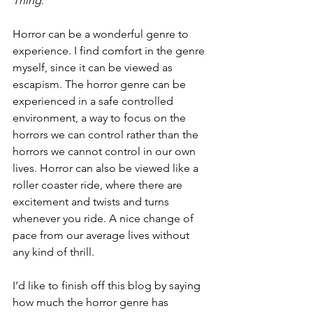
Thing
.  
Horror can be a wonderful genre to 
experience. I find comfort in the genre 
myself, since it can be viewed as 
escapism. The horror genre can be 
experienced in a safe controlled 
environment, a way to focus on the 
horrors we can control rather than the 
horrors we cannot control in our own 
lives. Horror can also be viewed like a 
roller coaster ride, where there are 
excitement and twists and turns 
whenever you ride. A nice change of 
pace from our average lives without 
any kind of thrill.  
I’d like to finish off this blog by saying 
how much the horror genre has 