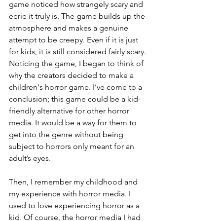
game noticed how strangely scary and 
eerie it truly is. The game builds up the 
atmosphere and makes a genuine 
attempt to be creepy. Even if it is just 
for kids, it is still considered fairly scary. 
Noticing the game, I began to think of 
why the creators decided to make a 
children's horror game. I’ve come to a 
conclusion; this game could be a kid-
friendly alternative for other horror 
media. It would be a way for them to 
get into the genre without being 
subject to horrors only meant for an 
adult’s eyes.  
Then, I remember my childhood and 
my experience with horror media. I 
used to love experiencing horror as a 
kid. Of course, the horror media I had 