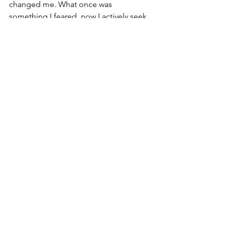
changed me. What once was 
something I feared, now I actively seek 
in pieces of art. It gives me comfort to 
be within the rusty metal hell that is 
Silent Hill
 killing abstract monsters I 
could barely even comprehend.  
2026 Blog
See All
Recent Posts