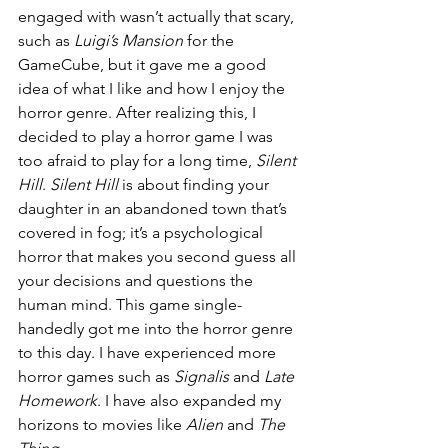
engaged with wasn’t actually that scary, 
such as
 Luigi’s Mansion
 for the 
GameCube, but it gave me a good 
idea of what I like and how I enjoy the 
horror genre. After realizing this, I 
decided to play a horror game I was 
too afraid to play for a long time, 
Silent 
Hill
. 
Silent Hill
 is about finding your 
daughter in an abandoned town that’s 
covered in fog; it’s a psychological 
horror that makes you second guess all 
your decisions and questions the 
human mind. This game single-
handedly got me into the horror genre 
to this day. I have experienced more 
horror games such as
 Signalis
 and
 Late 
Homework
. I have also expanded my 
horizons to movies like 
Alien 
and 
The 