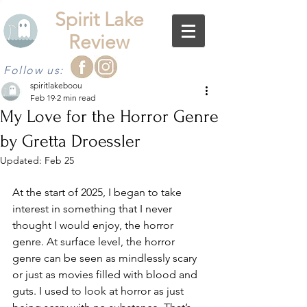
Spirit Lake
Review
Follow us:
spiritlakeboou
Feb 19
2 min read
My Love for the Horror Genre
by Gretta Droessler
Updated:
Feb 25
At the start of 2025, I began to take 
interest in something that I never 
thought I would enjoy, the horror 
genre. At surface level, the horror 
genre can be seen as mindlessly scary 
or just as movies filled with blood and 
guts. I used to look at horror as just 