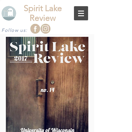
Spirit Lake
Review
Follow us: