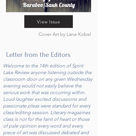
View Issue
Cover Art by Lane Kobel
Letter from the Editors
Welcome to the 14th edition of Spirit
Lake Review anyone listening outside the
classroom door on any given Wednesday
evening would not easily believe the
serious work that was occurring within.
Loud laughter excited discussions and
passionate pleas were standard for every
class/editing session. Literary magazines
class is not for the faint of heart or those
of pale opinion every word and every
piece of art was discussed debated and