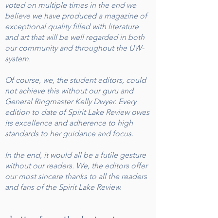
voted on multiple times in the end we
believe we have produced a magazine of
exceptional quality filled with literature
and art that will be well regarded in both
our community and throughout the UW-
system.
Of course, we, the student editors, could
not achieve this without our guru and
General Ringmaster Kelly Dwyer. Every
edition to date of Spirit Lake Review owes
its excellence and adherence to high
standards to her guidance and focus.
In the end, it would all be a futile gesture
without our readers. We, the editors offer
our most sincere thanks to all the readers
and fans of the Spirit Lake Review.